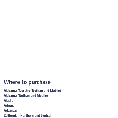
Where to purchase
Alabama (North of Dothan and Mobile)
Alabama (Dothan and Mobile)
Alaska
Arizona
Arkansas
California - Northern and Central