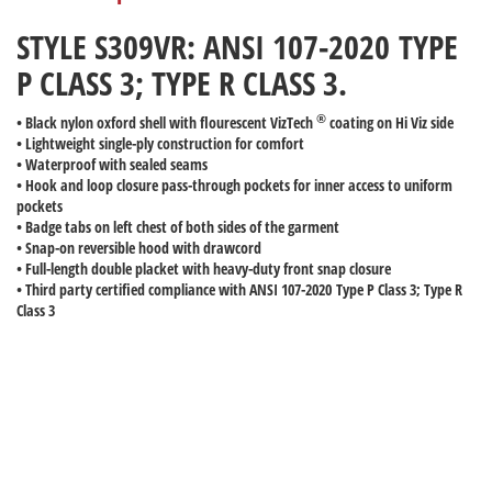
STYLE S309VR: ANSI 107-2020 TYPE
P CLASS 3; TYPE R CLASS 3.
®
• Black nylon oxford shell with flourescent VizTech
coating on Hi Viz side
• Lightweight single-ply construction for comfort
• Waterproof with sealed seams
• Hook and loop closure pass-through pockets for inner access to uniform
pockets
• Badge tabs on left chest of both sides of the garment
• Snap-on reversible hood with drawcord
• Full-length double placket with heavy-duty front snap closure
• Third party certified compliance with ANSI 107-2020 Type P Class 3; Type R
Class 3