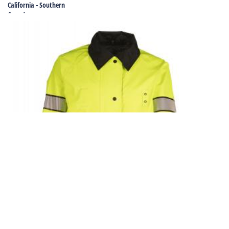
California - Southern
Canada
Colorado
Connecticut
Delaware
Florida
Georgia
Georgia - Special Projects
Hawaii
Idaho
Illinois
Indiana
Iowa
Kansas
Kentucky
Louisiana
Maine
Maryland
Massachusetts
Michigan
Minnesota
Mississippi
Missouri
Montana