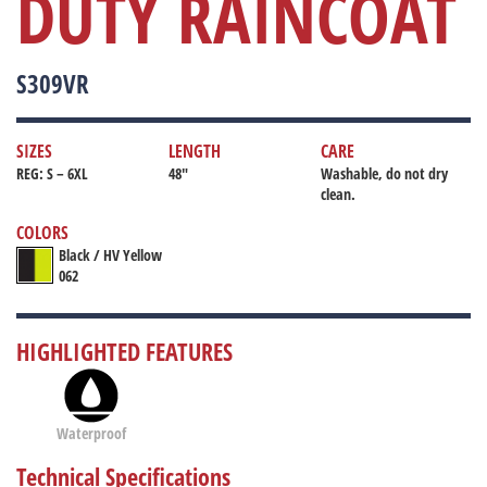
DUTY RAINCOAT
S309VR
SIZES
LENGTH
CARE
REG: S – 6XL
48"
Washable, do not dry
clean.
COLORS
Black / HV Yellow
062
HIGHLIGHTED FEATURES
Waterproof
Technical Specifications