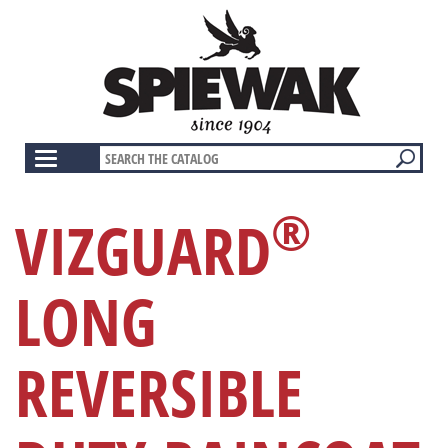
Skip
to
main
content
Toggle
navigation
®
VIZGUARD
LONG
REVERSIBLE