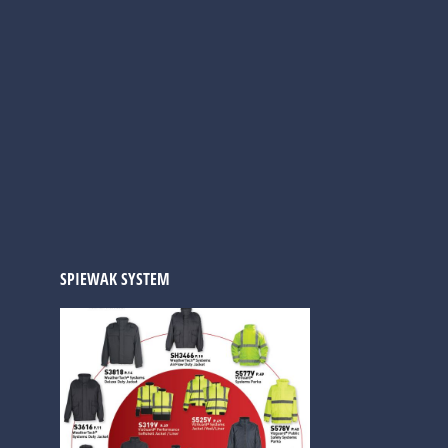
SPIEWAK SYSTEM