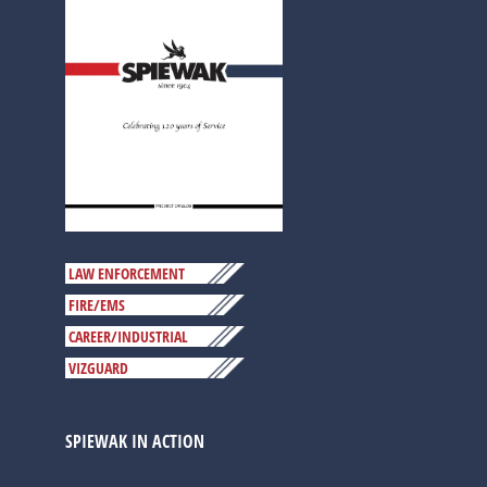
LAW ENFORCEMENT
FIRE/EMS
CAREER/INDUSTRIAL
VIZGUARD
SPIEWAK IN ACTION