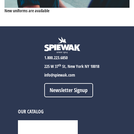
New uniforms are available
1.800.223.6850
th
225 W 37
St, New York NY 10018
info@spiewak.com
Newsletter Signup
OUR CATALOG