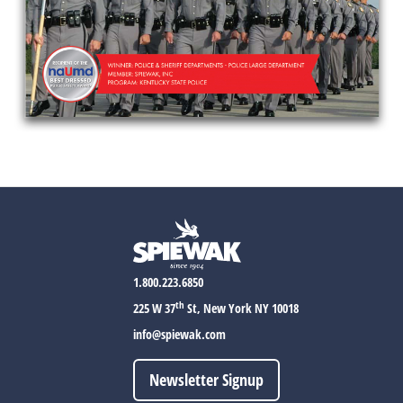
1.800.223.6850
th
225 W 37
St, New York NY 10018
info@spiewak.com
Newsletter Signup