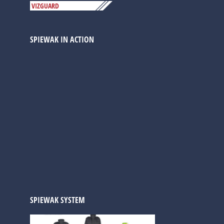
VIZGUARD
SPIEWAK IN ACTION
SPIEWAK SYSTEM