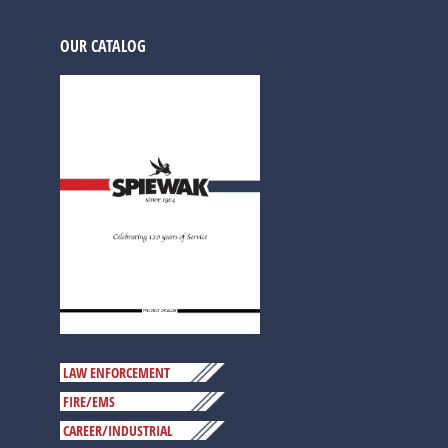
OUR CATALOG
LAW ENFORCEMENT
FIRE/EMS
CAREER/INDUSTRIAL