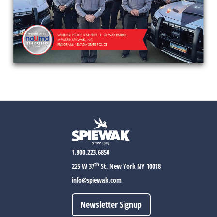
1.800.223.6850
th
225 W 37
St, New York NY 10018
info@spiewak.com
Newsletter Signup