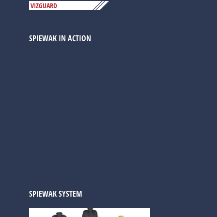
VIZGUARD
SPIEWAK IN ACTION
SPIEWAK SYSTEM