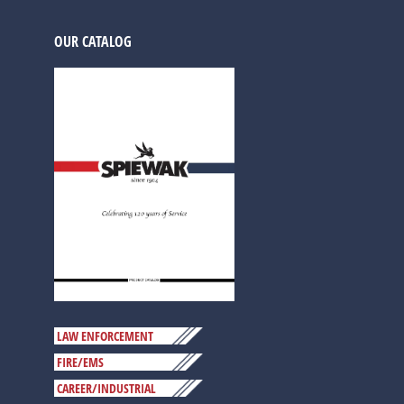
OUR CATALOG
LAW ENFORCEMENT
FIRE/EMS
CAREER/INDUSTRIAL