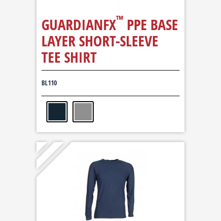
™
GUARDIANFX
PPE BASE
LAYER SHORT-SLEEVE
TEE SHIRT
BL110