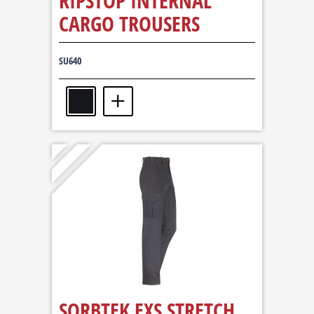
RIPSTOP INTERNAL
CARGO TROUSERS
SU640
SORBTEK EXS STRETCH