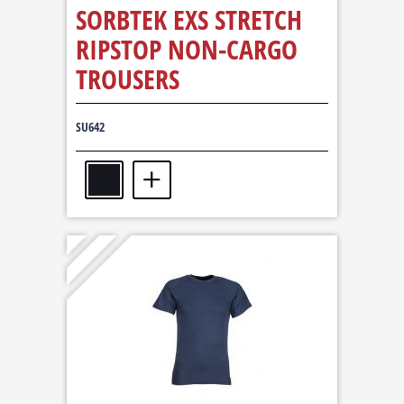
SORBTEK EXS STRETCH
RIPSTOP NON-CARGO
TROUSERS
SU642