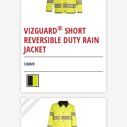
®
VIZGUARD
SHORT
REVERSIBLE DUTY RAIN
JACKET
S308VR