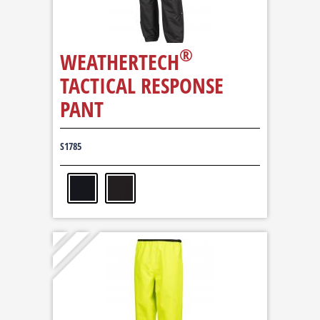
®
WEATHERTECH
TACTICAL RESPONSE
PANT
S1785