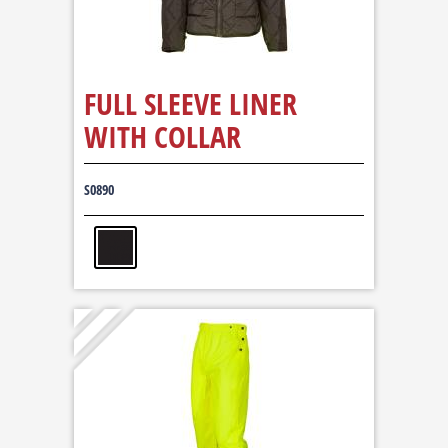
FULL SLEEVE LINER
WITH COLLAR
S0890