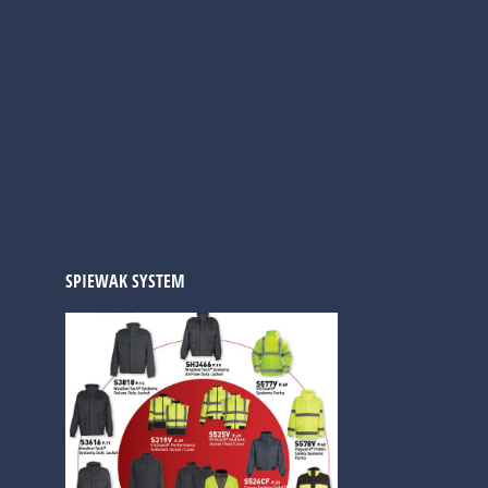
SPIEWAK SYSTEM