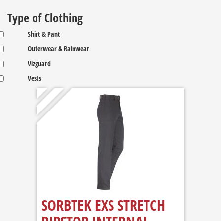
Type of Clothing
Shirt & Pant
Outerwear & Rainwear
Vizguard
Vests
SORBTEK EXS STRETCH