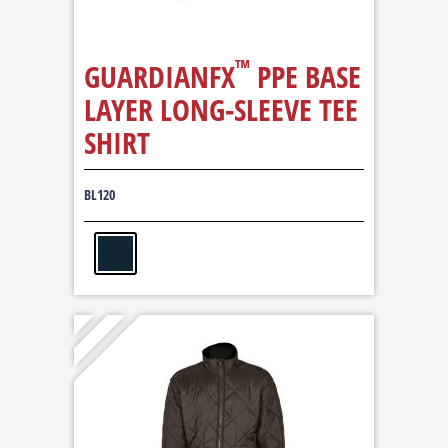
™
GUARDIANFX
PPE BASE
LAYER LONG-SLEEVE TEE
SHIRT
BL120