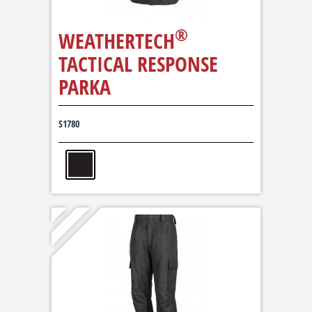
®
WEATHERTECH
TACTICAL RESPONSE
PARKA
S1780