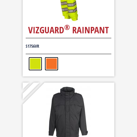
®
VIZGUARD
RAINPANT
S1756VR