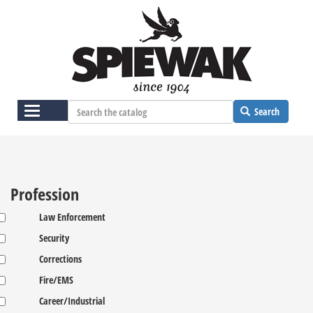
Skip
to
main
content
Toggle
Search
navigation
Profession
Law Enforcement
Security
Corrections
Fire/EMS
Career/Industrial