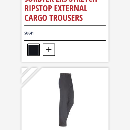
RIPSTOP EXTERNAL
CARGO TROUSERS
SU641