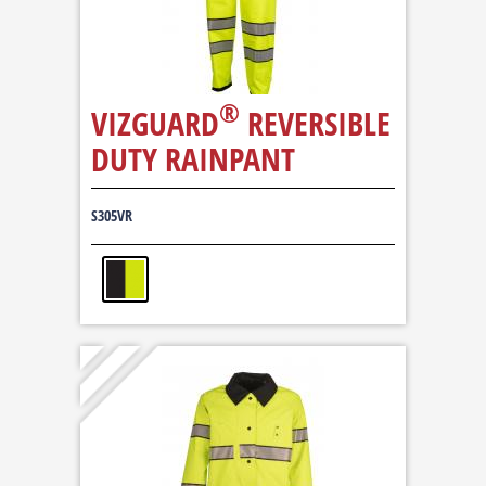
®
VIZGUARD
REVERSIBLE
DUTY RAINPANT
S305VR