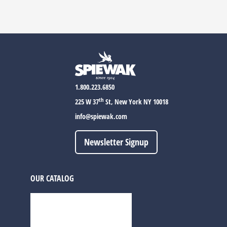
1.800.223.6850
th
225 W 37
St, New York NY 10018
info@spiewak.com
Newsletter Signup
OUR CATALOG