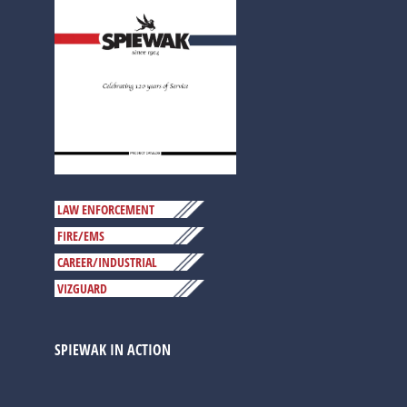
LAW ENFORCEMENT
FIRE/EMS
CAREER/INDUSTRIAL
VIZGUARD
SPIEWAK IN ACTION